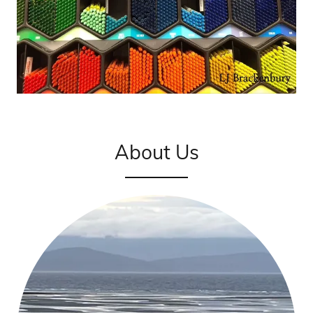
About Us