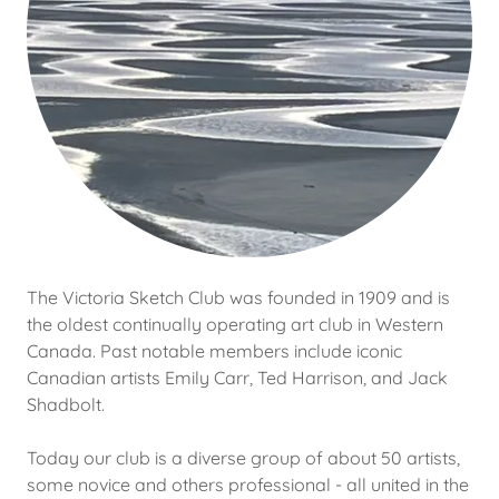
The Victoria Sketch Club was founded in 1909 and is
the oldest continually operating art club in Western
Canada. Past notable members include iconic
Canadian artists Emily Carr, Ted Harrison, and Jack
Shadbolt.
Today our club is a diverse group of about 50 artists,
some novice and others professional - all united in the