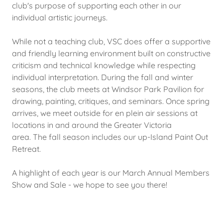
club's purpose of supporting each other in our
individual artistic journeys.
While not a teaching club, VSC does offer a supportive
and friendly learning environment built on constructive
criticism and technical knowledge while respecting
individual interpretation. During the fall and winter
seasons, the club meets at Windsor Park Pavilion for
drawing, painting, critiques, and seminars. Once spring
arrives, we meet outside for en plein air sessions at
locations in and around the Greater Victoria
area. The fall season includes our up-Island Paint Out
Retreat.
A highlight of each year is our March Annual Members
Show and Sale - we hope to see you there!