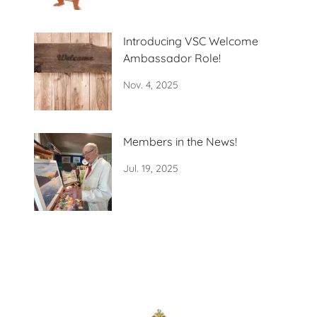
Introducing VSC Welcome
Ambassador Role!
Nov. 4, 2025
Members in the News!
Jul. 19, 2025