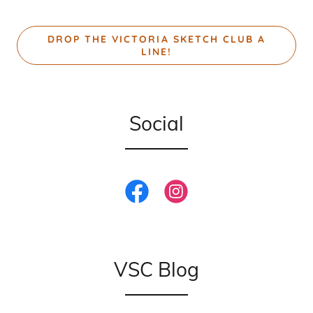
DROP THE VICTORIA SKETCH CLUB A
LINE!
Social
VSC Blog