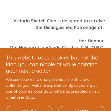
Victoria Sketch Club is delighted to receive
the Distinguished Patronage of:
Her Honour
The Honourable Wendy Cocchia, C.M., O.B.C.,
LL.D. (Hon)
This website uses cookies but not the
Lieutenant Governor of British Columbia
kind you can nibble at while painting
your next creation
We use cookies to analyze website traffic and
optimize your website experience. By accepting our
use of cookies, your data will be aggregated with all
Copyright © 2025 VSC - All Rights Reserved.
other user data.
Powered by