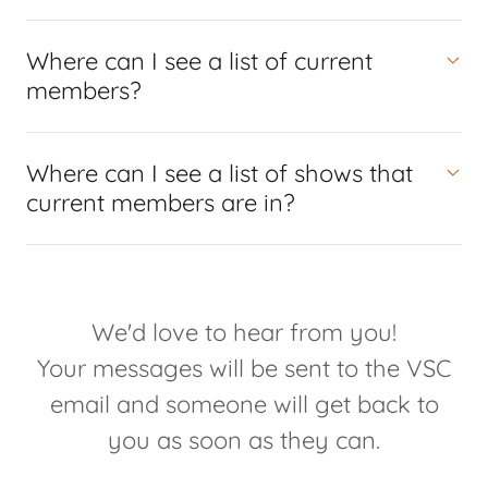
Where can I see a list of current
members?
Where can I see a list of shows that
current members are in?
We'd love to hear from you!
Your messages will be sent to the VSC
email and someone will get back to
you as soon as they can.