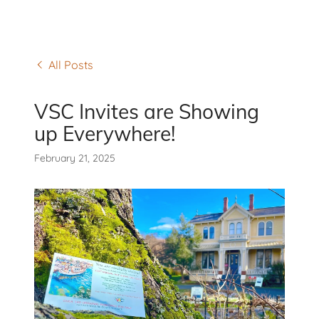
All Posts
VSC Invites are Showing
up Everywhere!
February 21, 2025