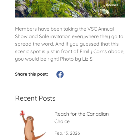
Members have been taking the VSC Annual
Show and Sale invitation everywhere they go to
spread the word. And if you guessed that this
scenic spot is just in front of Emily Carr's abode,
you would be right! Photo by Liz S.
Share this post:
Recent Posts
Reach for the Canadian
Choice
Feb. 13, 2026