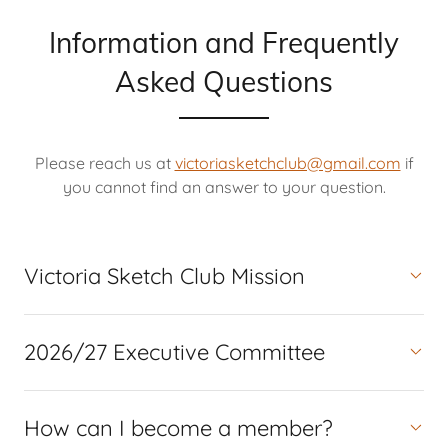
Information and Frequently
Asked Questions
Please reach us at
victoriasketchclub@gmail.com
if
you cannot find an answer to your question.
Victoria Sketch Club Mission
2026/27 Executive Committee
How can I become a member?